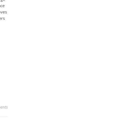
nce
oves
ers
ents