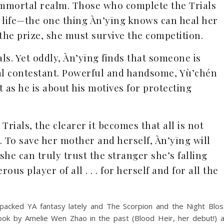
 immortal realm. Those who complete the Trials
al life—the one thing Àn’yīng knows can heal her
 the prize, she must survive the competition.
ls. Yet oddly, Àn’yīng finds that someone is
ival contestant. Powerful and handsome, Yù’chén
st as he is about his motives for protecting
Trials, the clearer it becomes that all is not
. To save her mother and herself, Àn’yīng will
he can truly trust the stranger she’s falling
ous player of all . . . for herself and for all the
packed YA fantasy lately and The Scorpion and the Night Blo
book by Amelie Wen Zhao in the past (Blood Heir, her debut!) a