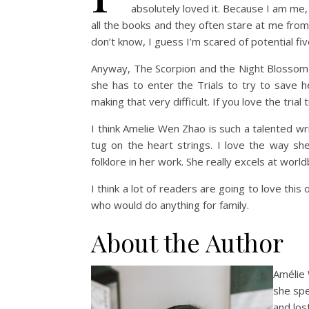
absolutely loved it. Because I am me, 
all the books and they often stare at me from 
don’t know, I guess I’m scared of potential five
Anyway, The Scorpion and the Night Blossom i
she has to enter the Trials to try to save 
making that very difficult. If you love the trial
I think Amelie Wen Zhao is such a talented wr
tug on the heart strings. I love the way she 
folklore in her work. She really excels at world
I think a lot of readers are going to love this
who would do anything for family.
About the Author
Amélie
she spe
and los