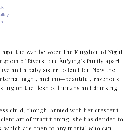
ok
alley
on
s ago, the war between the Kingdom of Night
ngdom of Rivers tore Àn’yīng’s family apart,
ive and a baby sister to fend for. Now the
o eternal night, and mó—beautiful, ravenous
ting on the flesh of humans and drinking
less child, though. Armed with her crescent
cient art of practitioning, she has decided to
ls, which are open to any mortal who can