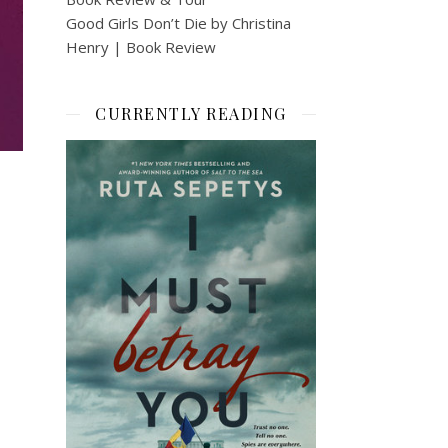
Good Girls Don’t Die by Christina
Henry | Book Review
CURRENTLY READING