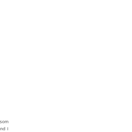
ssom
nd I