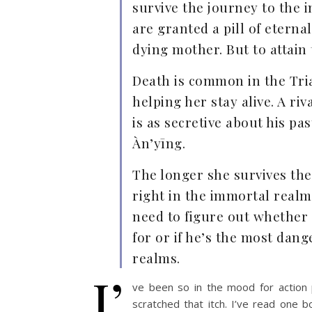
survive the journey to the
are granted a pill of etern
dying mother. But to attain
Death is common in the Tria
helping her stay alive. A r
is as secretive about his pa
Àn’yīng.
The longer she survives the 
right in the immortal realm
need to figure out whether s
for or if he’s the most danger
realms.
I’
ve been so in the mood for action 
scratched that itch. I’ve read one 