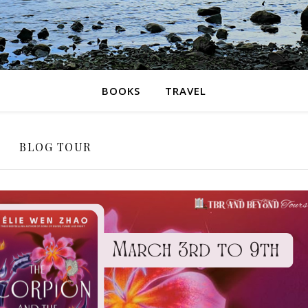
BOOKS
TRAVEL
BLOG TOUR