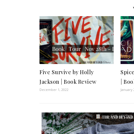
Five Survive by Holly
Spic
Jackson | Book Review
| Bo
December 1, 2022
January 