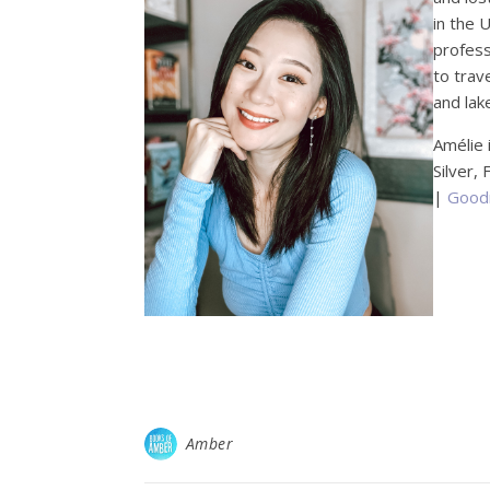
in the 
profess
to trav
and lake
Amélie 
Silver,
|
Good
Amber