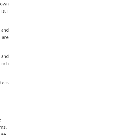
o own
is, I
, and
 are
y and
 rich
cters
e
oms,
ege