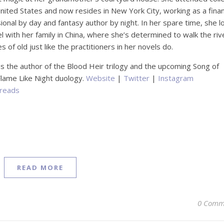
United States and now resides in New York City, working as a fina
ional by day and fantasy author by night. In her spare time, she l
el with her family in China, where she’s determined to walk the riv
s of old just like the practitioners in her novels do.
is the author of the Blood Heir trilogy and the upcoming Song of
 Flame Like Night duology.
Website
|
Twitter
|
Instagram
reads
READ MORE
0 Comm