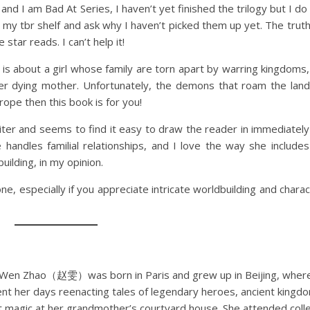
and I am Bad At Series, I haven’t yet finished the trilogy but I d
my tbr shelf and ask why I haven’t picked them up yet. The truth 
 star reads. I can’t help it!
s about a girl whose family are torn apart by warring kingdoms
her dying mother. Unfortunately, the demons that roam the land
 trope then this book is for you!
iter and seems to find it easy to draw the reader in immediatel
handles familial relationships, and I love the way she includes
building, in my opinion.
 one, especially if you appreciate intricate worldbuilding and chara
 Wen Zhao（赵雯）was born in Paris and grew up in Beijing, wher
nt her days reenacting tales of legendary heroes, ancient kingd
t magic at her grandmother’s courtyard house. She attended coll