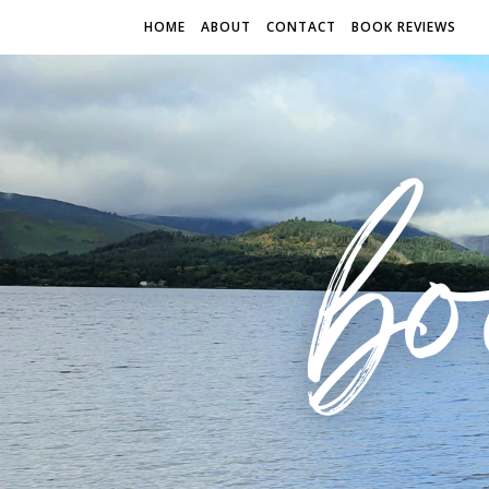
HOME
ABOUT
CONTACT
BOOK REVIEWS