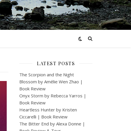
LATEST POSTS
The Scorpion and the Night
Blossom by Amélie Wen Zhao |
Book Review
Onyx Storm by Rebecca Yarros |
Book Review
Heartless Hunter by Kristen
Ciccarelli | Book Review
The Bitter End by Alexa Donne |
Book Review & Tour