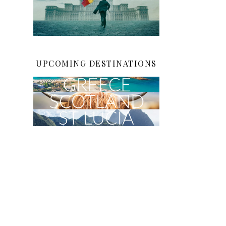
UPCOMING DESTINATIONS