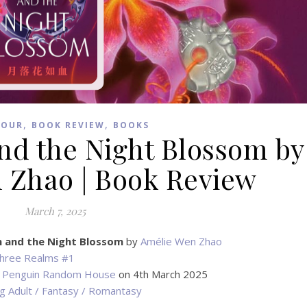
,
,
TOUR
BOOK REVIEW
BOOKS
nd the Night Blossom by
 Zhao | Book Review
March 7, 2025
n and the Night Blossom
by
Amélie Wen Zhao
hree Realms #1
Penguin Random House
on 4th March 2025
g Adult / Fantasy / Romantasy