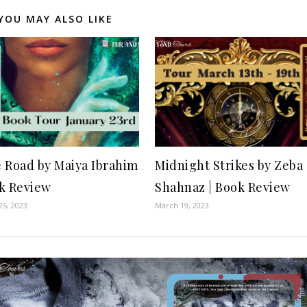
YOU MAY ALSO LIKE
e Road by Maiya Ibrahim
Midnight Strikes by Zeba
ok Review
Shahnaz | Book Review
25, 2023
March 19, 2023