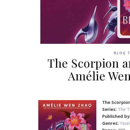
BLOG 
The Scorpion a
Amélie Wen
The Scorpio
Series:
The T
Published by
Genres:
Youn