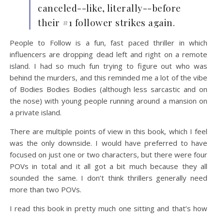
canceled--like, literally--before
their #1 follower strikes again.
People to Follow is a fun, fast paced thriller in which
influencers are dropping dead left and right on a remote
island. I had so much fun trying to figure out who was
behind the murders, and this reminded me a lot of the vibe
of Bodies Bodies Bodies (although less sarcastic and on
the nose) with young people running around a mansion on
a private island.
There are multiple points of view in this book, which I feel
was the only downside. I would have preferred to have
focused on just one or two characters, but there were four
POVs in total and it all got a bit much because they all
sounded the same. I don’t think thrillers generally need
more than two POVs.
I read this book in pretty much one sitting and that’s how