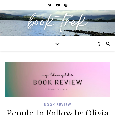
BOOK REVIEW
People to Follow by Olivia