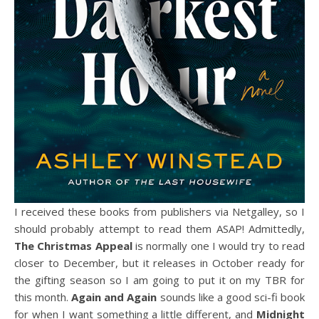
I received these books from publishers via Netgalley, so I
should probably attempt to read them ASAP! Admittedly,
The Christmas Appeal
is normally one I would try to read
closer to December, but it releases in October ready for
the gifting season so I am going to put it on my TBR for
this month.
Again and Again
sounds like a good sci-fi book
for when I want something a little different, and
Midnight