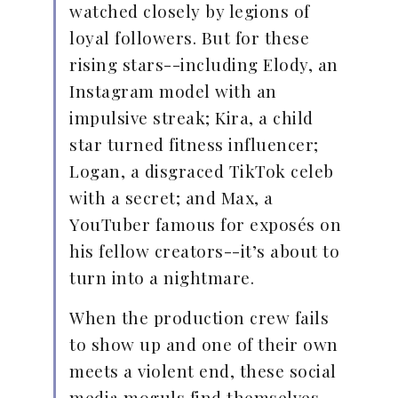
watched closely by legions of
loyal followers. But for these
rising stars--including Elody, an
Instagram model with an
impulsive streak; Kira, a child
star turned fitness influencer;
Logan, a disgraced TikTok celeb
with a secret; and Max, a
YouTuber famous for exposés on
his fellow creators--it’s about to
turn into a nightmare.
When the production crew fails
to show up and one of their own
meets a violent end, these social
media moguls find themselves