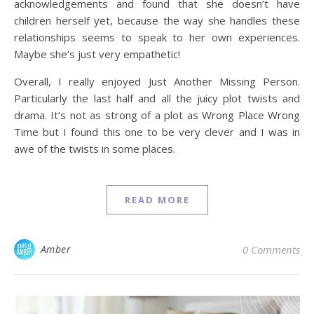
acknowledgements and found that she doesn’t have
children herself yet, because the way she handles these
relationships seems to speak to her own experiences.
Maybe she’s just very empathetic!
Overall, I really enjoyed Just Another Missing Person.
Particularly the last half and all the juicy plot twists and
drama. It’s not as strong of a plot as Wrong Place Wrong
Time but I found this one to be very clever and I was in
awe of the twists in some places.
READ MORE
Amber
0 Comments