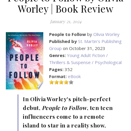
Worley | Book Review
January 21, 2024
People to Follow
by
Olivia Worley
Published by
St. Martin's Publishing
Group
on October 31, 2023
Genres:
Young Adult Fiction /
Thrillers & Suspense / Psychological
Pages:
352
Format:
eBook
In Olivia Worley's pitch-perfect
debut,
People to Follow
, ten teen
influencers come to a remote
island to star in a reality show,