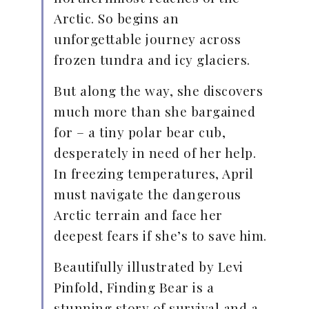
Arctic. So begins an
unforgettable journey across
frozen tundra and icy glaciers.
But along the way, she discovers
much more than she bargained
for – a tiny polar bear cub,
desperately in need of her help.
In freezing temperatures, April
must navigate the dangerous
Arctic terrain and face her
deepest fears if she’s to save him.
Beautifully illustrated by Levi
Pinfold, Finding Bear is a
stunning story of survival and a