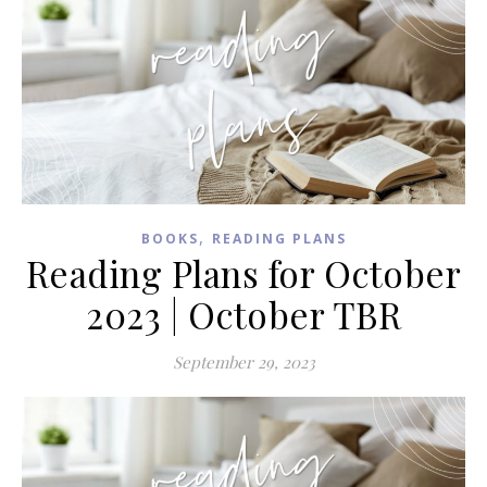
,
BOOKS
READING PLANS
Reading Plans for October
2023 | October TBR
September 29, 2023