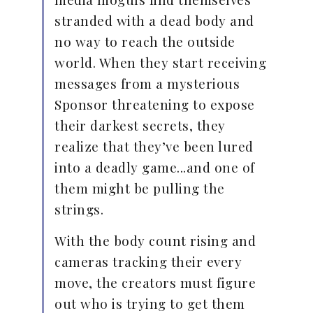
stranded with a dead body and
no way to reach the outside
world. When they start receiving
messages from a mysterious
Sponsor threatening to expose
their darkest secrets, they
realize that they’ve been lured
into a deadly game...and one of
them might be pulling the
strings.
With the body count rising and
cameras tracking their every
move, the creators must figure
out who is trying to get them