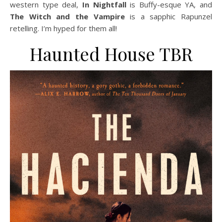
western type deal,
In Nightfall
is Buffy-esque YA, and
The Witch and the Vampire
is a sapphic Rapunzel
retelling. I’m hyped for them all!
Haunted House TBR