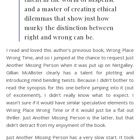
and a master of creating ethical
dilemmas that show just how
murky the distinction between
right and wrong can be.
I read and loved this author’s previous book, Wrong Place
Wrong Time, and so I jumped at the chance to request Just
Another Missing Person when it was put up on Netgalley.
Gillian McAllister clearly has a talent for plotting and
introducing mind bending twists. Because I didn’t bother to
read the synopsis for this one before jumping into it (out
of excitement!), I didn’t really know what to expect. I
wasn’t sure if it would have similar speculative elements to
Wrong Place Wrong Time or if it would just be a flat out
thriller. Just Another Missing Person is the latter, but that
didn’t detract from my enjoyment of the book.
Just Another Missing Person has a very slow start. It took