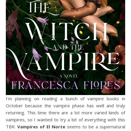
I’m planning on reading a bunch of vampire books in
October because the vampire phase has well and truly
returning. This time there are a lot more varied kinds of
vampires, so I wanted to try a bit of everything with this
TBR.
Vampires of El Norte
seems to be a supernatural