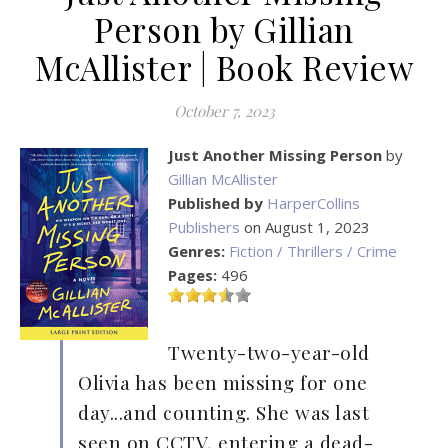
Person by Gillian
McAllister | Book Review
October 7, 2023
Just Another Missing Person
by
Gillian McAllister
Published by
HarperCollins
Publishers
on August 1, 2023
Genres:
Fiction / Thrillers / Crime
Pages:
496
Twenty-two-year-old
Olivia has been missing for one
day...and counting. She was last
seen on CCTV, entering a dead-