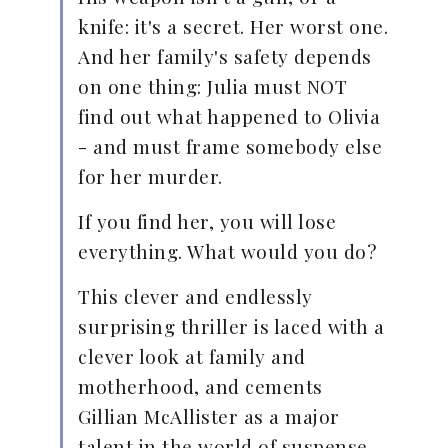
knife: it's a secret. Her worst one.
And her family's safety depends
on one thing: Julia must NOT
find out what happened to Olivia
- and must frame somebody else
for her murder.
If you find her, you will lose
everything. What would you do?
This clever and endlessly
surprising thriller is laced with a
clever look at family and
motherhood, and cements
Gillian McAllister as a major
talent in the world of suspense