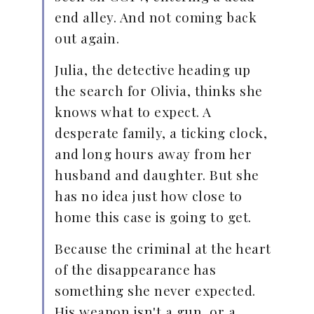
end alley. And not coming back
out again.
Julia, the detective heading up
the search for Olivia, thinks she
knows what to expect. A
desperate family, a ticking clock,
and long hours away from her
husband and daughter. But she
has no idea just how close to
home this case is going to get.
Because the criminal at the heart
of the disappearance has
something she never expected.
His weapon isn't a gun, or a