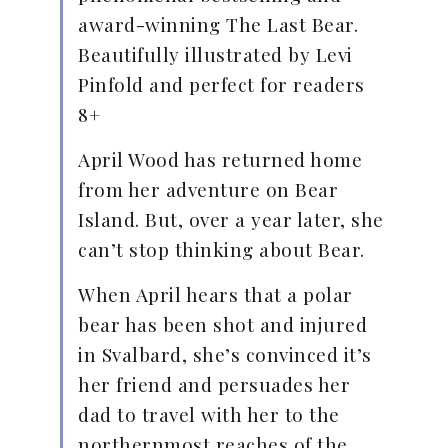
award-winning The Last Bear.
Beautifully illustrated by Levi
Pinfold and perfect for readers
8+
April Wood has returned home
from her adventure on Bear
Island. But, over a year later, she
can’t stop thinking about Bear.
When April hears that a polar
bear has been shot and injured
in Svalbard, she’s convinced it’s
her friend and persuades her
dad to travel with her to the
northernmost reaches of the