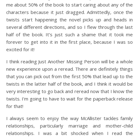
me about 50% of the book to start caring about any of the
characters because it just dragged. Admittedly, once the
twists start happening the novel picks up and heads in
several different directions, and so I flew through the last
half of the book. It’s just such a shame that it took me
forever to get into it in the first place, because I was so
excited for it!
I think reading Just Another Missing Person will be a whole
new experience upon a reread. There are definitely things
that you can pick out from the first 50% that lead up to the
twists in the latter half of the book, and I think it would be
very interesting to go back and reread now that I know the
twists. I’m going to have to wait for the paperback release
for that!
I always seem to enjoy the way McAllister tackles family
relationships, particularly marriage and mother-child
relationships. I was a bit shocked when I read the