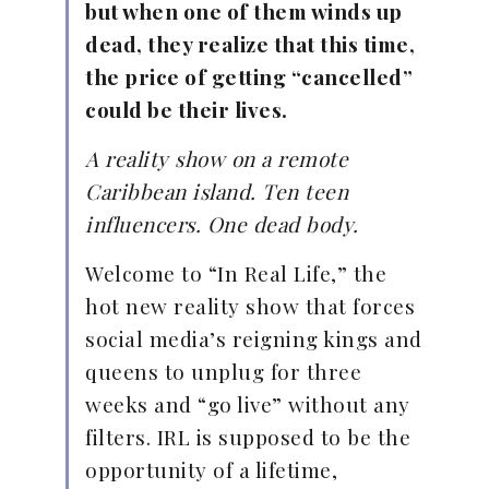
but when one of them winds up
dead, they realize that this time,
the price of getting “cancelled”
could be their lives.
A reality show on a remote
Caribbean island. Ten teen
influencers. One dead body.
Welcome to “In Real Life,” the
hot new reality show that forces
social media’s reigning kings and
queens to unplug for three
weeks and “go live” without any
filters. IRL is supposed to be the
opportunity of a lifetime,