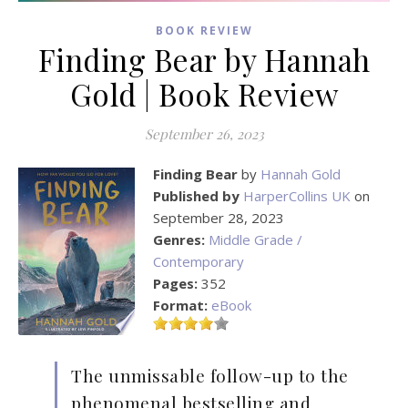
BOOK REVIEW
Finding Bear by Hannah
Gold | Book Review
September 26, 2023
Finding Bear
by
Hannah Gold
Published by
HarperCollins UK
on
September 28, 2023
Genres:
Middle Grade /
Contemporary
Pages:
352
Format:
eBook
The unmissable follow-up to the
phenomenal bestselling and