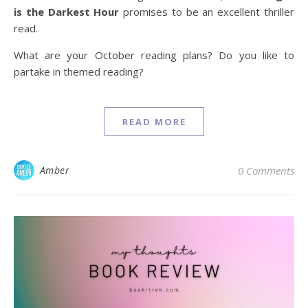
is the Darkest Hour
promises to be an excellent thriller
read.
What are your October reading plans? Do you like to
partake in themed reading?
READ MORE
Amber
0 Comments