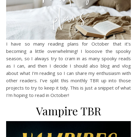
I have so many reading plans for October that it’s
becoming a little overwhelming! I loooove the spooky
season, so I always try to cram in as many spooky reads
as I can, and then I decide I should also blog and vlog
about what I’m reading so I can share my enthusiasm with
other readers. I’ve split this monthly TBR up into those
projects to try to keep it tidy. This is just a snippet of what
I’m hoping to read in October!
Vampire TBR