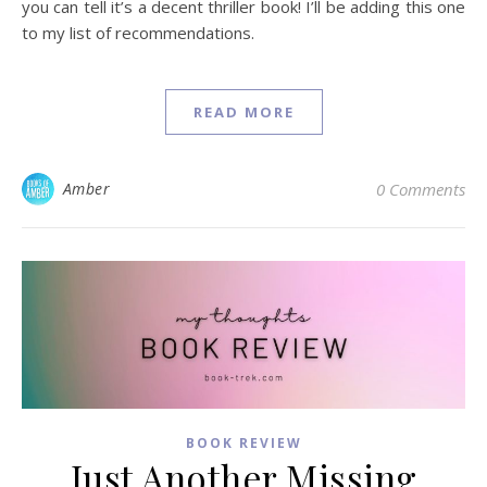
you can tell it’s a decent thriller book! I’ll be adding this one
to my list of recommendations.
READ MORE
Amber
0 Comments
BOOK REVIEW
Just Another Missing