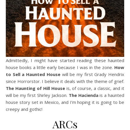
Admittedly, I might have started reading these haunted
house books a little early because I was in the zone.
How
to Sell a Haunted House
will be my first Grady Hendrix
since Horrorstor. I believe it deals with the theme of grief.
The Haunting of Hill House
is, of course, a classic, and it
will be my first Shirley Jackson.
The Hacienda
is a haunted
house story set in Mexico, and I’m hoping it is going to be
creepy and gothic!
ARCs